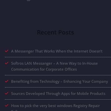
Recent Posts
A Messenger That Works When the Internet Doesn’t
Softros LAN Messanger – A New Way to In-House
Communication for Corporate Offices
Benefiting from Technology – Enhancing Your Company
Sources Developed Through Apps for Mobile Products
How to pick the very best windows Registry Repair