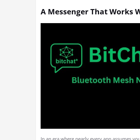
A Messenger That Works W
In an era where nearly every app assumes you