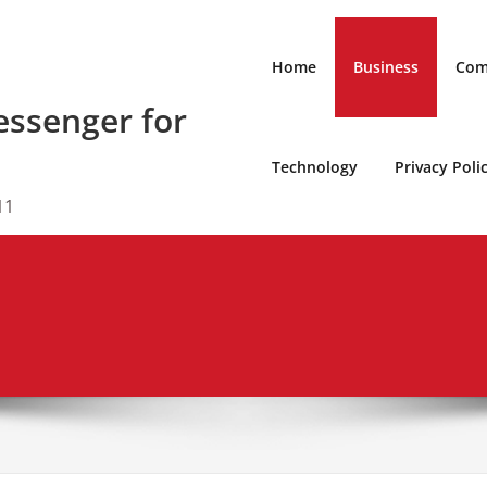
Home
Business
Com
ssenger for
Technology
Privacy Poli
11