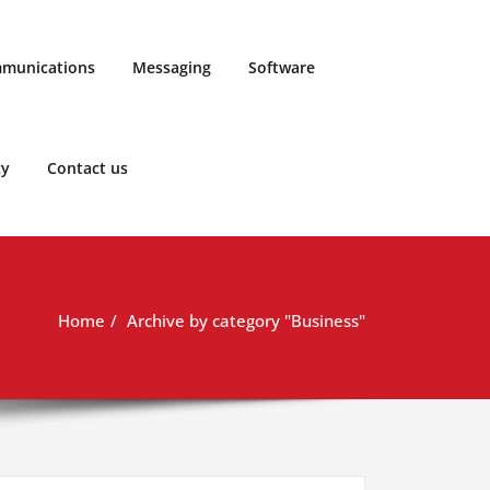
munications
Messaging
Software
cy
Contact us
Home
Archive by category "Business"