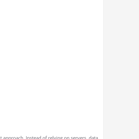
nt approach. Instead of relying on servers, data