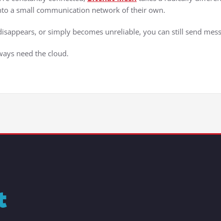
 into a small communication network of their own.
t disappears, or simply becomes unreliable, you can still send mes
ways need the cloud.