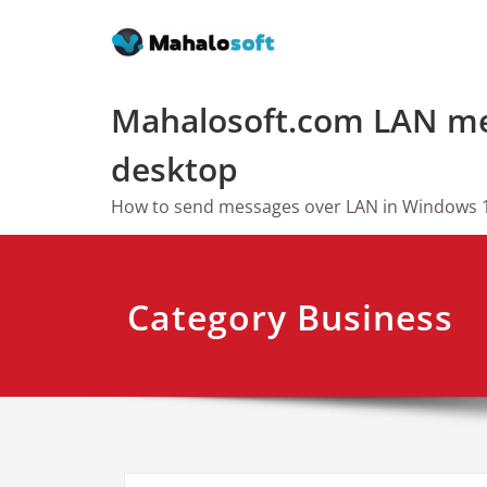
Skip
to
content
Mahalosoft.com LAN me
desktop
How to send messages over LAN in Windows 
Category Business