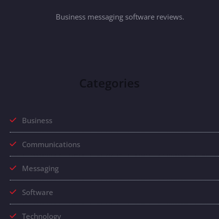
Business messaging software reviews.
Categories
Business
Communications
Messaging
Software
Technology