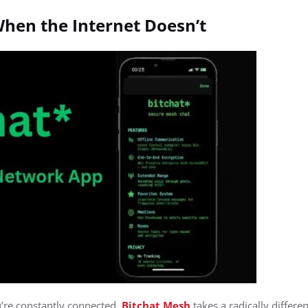
hen the Internet Doesn’t
’re constantly connected,
Bitchat Mesh
takes a radically differe