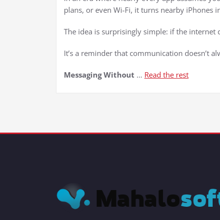
plans, or even Wi-Fi, it turns nearby iPhones
The idea is surprisingly simple: if the interne
It’s a reminder that communication doesn’t al
Messaging Without
…
Read the rest