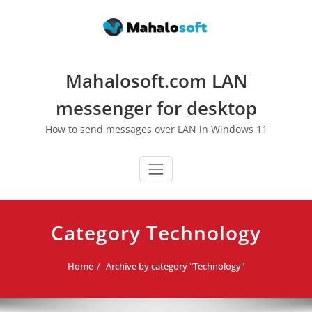
Skip
to
content
Mahalosoft.com LAN
messenger for desktop
How to send messages over LAN in Windows 11
Category Technology
Home
Archive by category "Technology"