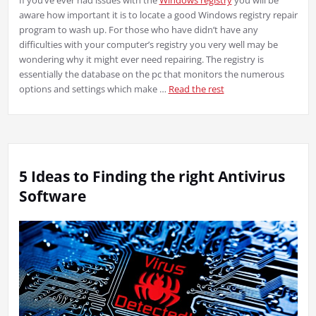
aware how important it is to locate a good Windows registry repair
program to wash up. For those who have didn’t have any
difficulties with your computer’s registry you very well may be
wondering why it might ever need repairing. The registry is
essentially the database on the pc that monitors the numerous
options and settings which make …
Read the rest
5 Ideas to Finding the right Antivirus
Software