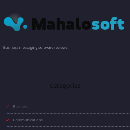
Business messaging software reviews.
Categories
Business
Communications