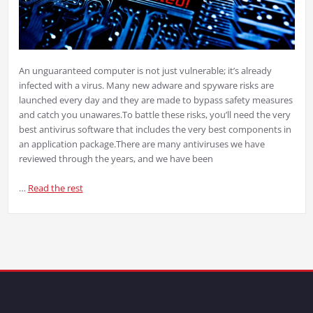
An unguaranteed computer is not just vulnerable; it’s already
infected with a virus. Many new adware and spyware risks are
launched every day and they are made to bypass safety measures
and catch you unawares.
To battle these risks, you’ll need the very
best antivirus software that includes the very best components in
an application package.
There are many antiviruses we have
reviewed through the years, and we have been
…
Read the rest