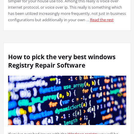
simpler for your house use too. Among this really is Voice over
internet protocol, or voice over ip. This really is something which
has been utilized increasingly more frequently, not just in business
configurations but additionally in your own …
Read the rest
How to pick the very best windows
Registry Repair Software
If you’ve ever had issues with the
Windows registry
you will be