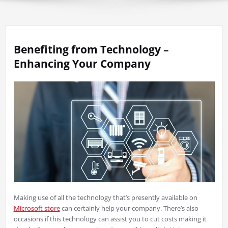
Benefiting from Technology –
Enhancing Your Company
Making use of all the technology that’s presently available on
Microsoft store
can certainly help your company. There’s also
occasions if this technology can assist you to cut costs making it