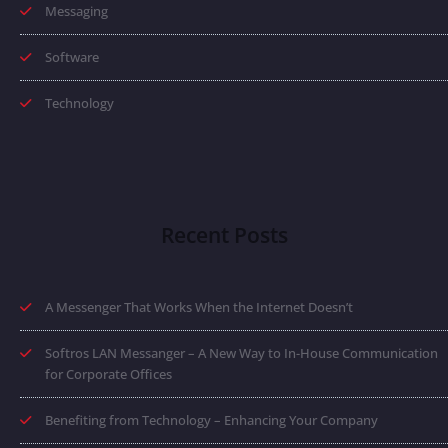
Messaging
Software
Technology
Recent Posts
A Messenger That Works When the Internet Doesn’t
Softros LAN Messanger – A New Way to In-House Communication
for Corporate Offices
Benefiting from Technology – Enhancing Your Company