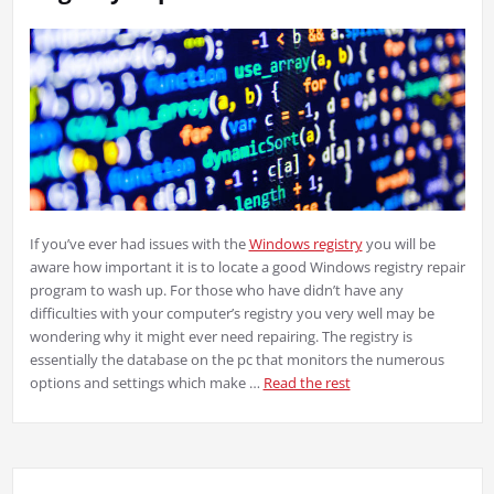
If you’ve ever had issues with the
Windows registry
you will be
aware how important it is to locate a good Windows registry repair
program to wash up. For those who have didn’t have any
difficulties with your computer’s registry you very well may be
wondering why it might ever need repairing. The registry is
essentially the database on the pc that monitors the numerous
options and settings which make …
Read the rest