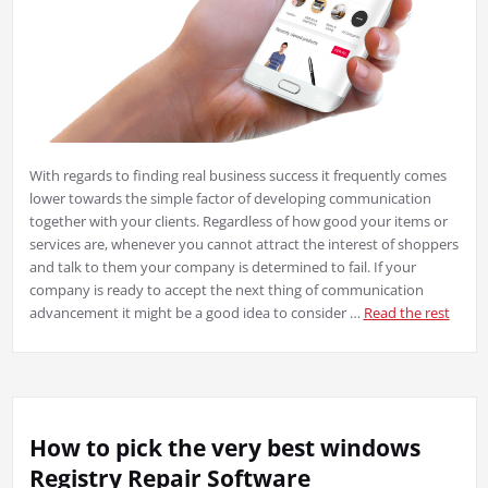
With regards to finding real business success it frequently comes
lower towards the simple factor of developing communication
together with your clients. Regardless of how good your items or
services are, whenever you cannot attract the interest of shoppers
and talk to them your company is determined to fail. If your
company is ready to accept the next thing of communication
advancement it might be a good idea to consider …
Read the rest
How to pick the very best windows
Registry Repair Software