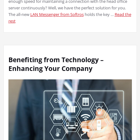
enough speed for maintaining a connection with the head office
server continuously? Well, we have the perfect solution for you.
The all-new
LAN Messenger from Softros
holds the key …
Read the
rest
Benefiting from Technology –
Enhancing Your Company