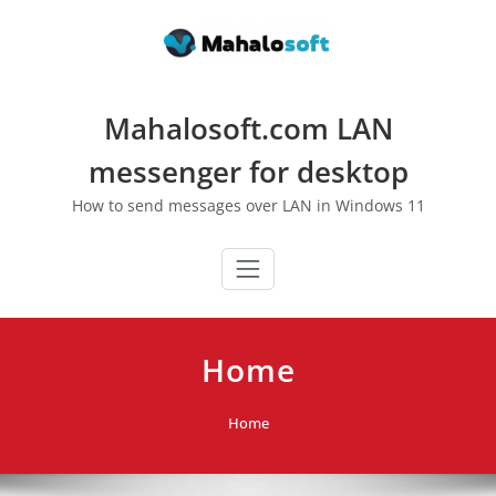
Skip
to
content
Mahalosoft.com LAN
messenger for desktop
How to send messages over LAN in Windows 11
Home
Home