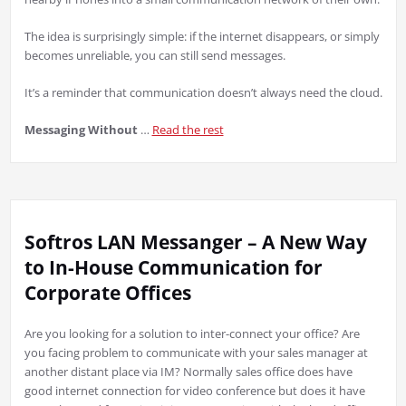
The idea is surprisingly simple: if the internet disappears, or simply
becomes unreliable, you can still send messages.
It’s a reminder that communication doesn’t always need the cloud.
Messaging Without
…
Read the rest
Softros LAN Messanger – A New Way
to In-House Communication for
Corporate Offices
Are you looking for a solution to inter-connect your office? Are
you facing problem to communicate with your sales manager at
another distant place via IM? Normally sales office does have
good internet connection for video conference but does it have