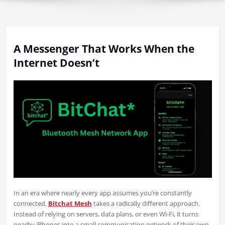
A Messenger That Works When the
Internet Doesn’t
In an era where nearly every app assumes you’re constantly
connected,
Bitchat Mesh
takes a radically different approach.
Instead of relying on servers, data plans, or even Wi-Fi, it turns
nearby iPhones into a small communication network of their own.