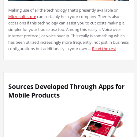
Making use of all the technology that’s presently available on
Microsoft store
can certainly help your company. There’s also
occasions if this technology can assist you to cut costs making it
simpler for your house use too. Among this really is Voice over
internet protocol, or voice over ip. This really is something which
has been utilized increasingly more frequently, not just in business
configurations but additionally in your own …
Read the rest
Sources Developed Through Apps for
Mobile Products