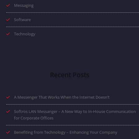
Messaging
Software
Technology
Recent Posts
A Messenger That Works When the Internet Doesn’t
Softros LAN Messanger – A New Way to In-House Communication
for Corporate Offices
Benefiting from Technology – Enhancing Your Company