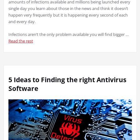
amounts of infections available and millions being launched every
single day you learn about those in the news and think it doesn’t
happen very frequently but it is happening every second of each
and every day.
Infections aren’t the only problem available you will find bigger …
Read the rest
5 Ideas to Finding the right Antivirus
Software