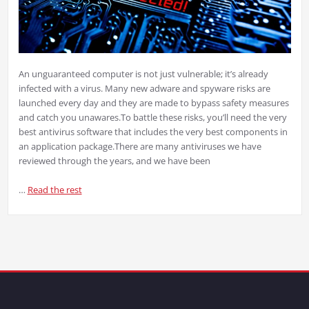
An unguaranteed computer is not just vulnerable; it’s already
infected with a virus. Many new adware and spyware risks are
launched every day and they are made to bypass safety measures
and catch you unawares.
To battle these risks, you’ll need the very
best antivirus software that includes the very best components in
an application package.
There are many antiviruses we have
reviewed through the years, and we have been
…
Read the rest