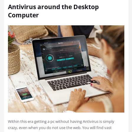
Antivirus around the Desktop
Computer
Within this era getting a pc without having Antivirus is simply
crazy, even when you do not use the web. You will find vast