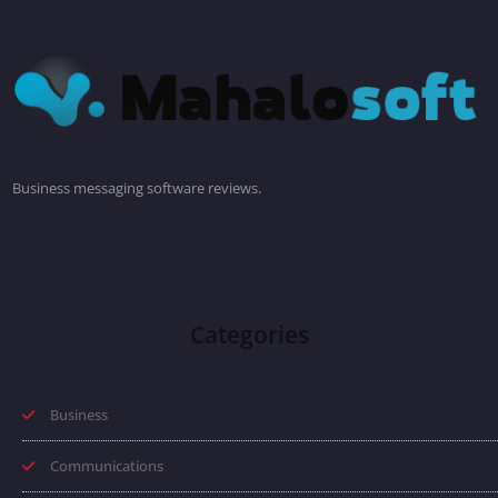
Business messaging software reviews.
Categories
Business
Communications